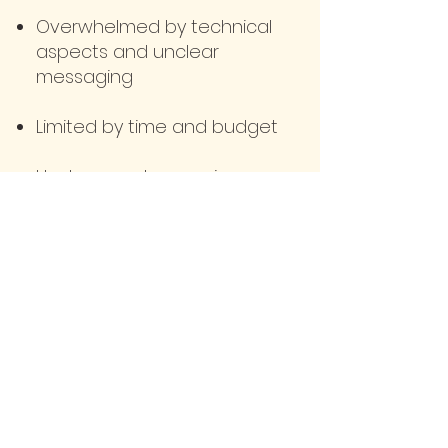
Overwhelmed by technical
aspects and unclear
messaging
Limited by time and budget
Unclear on showcasing
your unique skills and
offerings
Comparing yourself to
industry peers and feeling
stuck
Apply Here