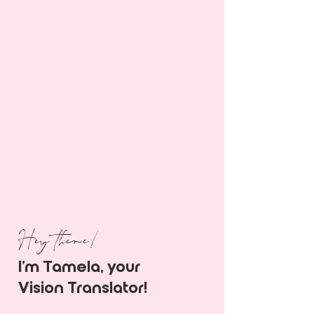
Hey there!
I'm Tamela, your
Vision Translator!