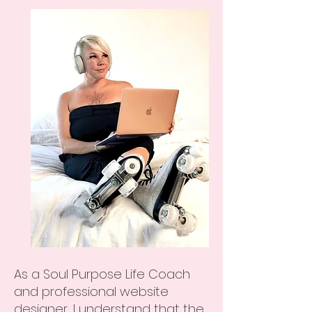
As a Soul Purpose Life Coach
and professional website
designer, I understand that the