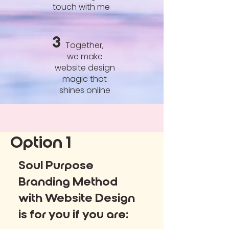
touch with me
3
Together,
we make
website design
magic that
shines online
Option 1
Soul Purpose
Branding Method
with Website Design
is for you if you are: