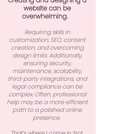
creating and designing a
website can be
overwhelming.
​
Requiring skills in
customization, SEO, content
creation, and overcoming
design limits. Additionally,
ensuring security,
maintenance, scalability,
third-party integrations, and
legal compliance can be
complex. Often, pr
ofessional
help may be a more efficient
path to a polished online
presence.
That’s where I come in. Not