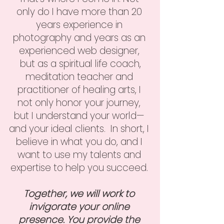
only do I have more than 20
years experience in
photography and years as an
experienced web designer,
but as a spiritual life coach,
meditation teacher and
practitioner of healing arts, I
not only honor your journey,
but I understand your world—
and your ideal clients. In short, I
believe in what you do, and I
want to use my talents and
expertise to help you succeed.
Together, we will work to
invigorate your online
presence. You provide the