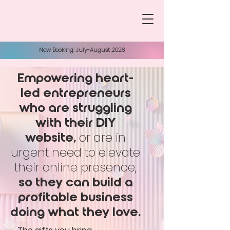
Now Booking: July-August 2026
Empowering heart-
led entrepreneurs
who are struggling
with their DIY
or are in
website,
urgent need to elevate
their online presence,
so they can build a
profitable business
doing what they love.