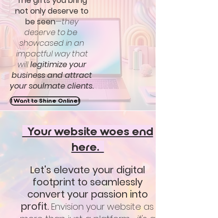
The gifts you bring
not only deserve to
be seen
—they
deserve to be
showcased in an
impactful way that
will
legitimize your
business and attract
your soulmate clients.
I Want to Shine Online!
Your website woes end
here.
Let's elevate your digital
footprint to seamlessly
convert your passion into
profit.
Envision your website as