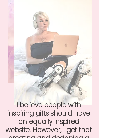
I believe people with
inspiring gifts should have
an equally inspired
website. However, I get that