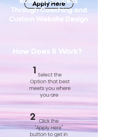
Business Success
Apply Here
Through Coaching and
Custom Website Design
How Does it Work?
1
Select the
Option that best
meets you where
you are
2
Click the
"Apply Here"
button to get in