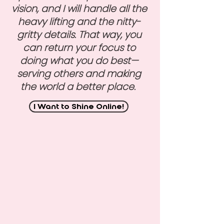
vision, and I will handle all the
heavy lifting and the nitty-
gritty details. That way, you
can return your focus to
doing what you do best—
serving others and making
the world a better place.
I Want to Shine Online!