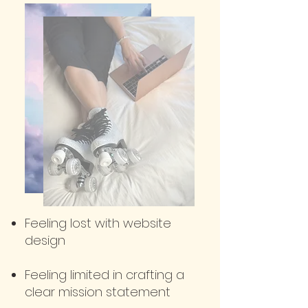
Feeling lost with website
design
Feeling limite
d in crafting a
clear mission statement