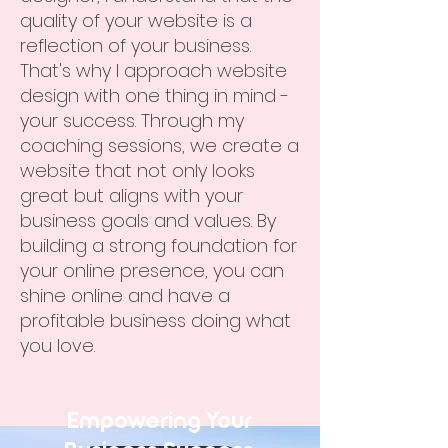
quality of your website is a
reflection of your business.
That's why I approach website
design with one thing in mind -
your success. Through my
coaching sessions, we create a
website that not only looks
great but aligns with your
business goals and values. By
building a strong foundation for
your online presence, you can
shine online and have a
profitable business doing what
you love.
Empowering Your