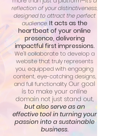
more than just a platform—
it's a
reflection of your distinctiveness,
designed to attract the perfect
It acts as the
audience.
heartbeat of your online
presence, delivering
impactful first impressions.
We'll collaborate to develop a
website that truly represents
you, equipped with engaging
content, eye-catching designs,
Our goal
and full functionality.
is to make your online
domain not just stand out,
but also serve as an
effective tool in turning your
passion into a sustainable
business.