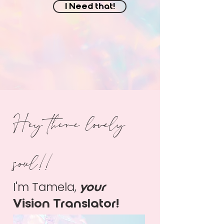
I Need that!
Hey there lovely
soul!!
I'm Tamela,
your
Vision Translator!